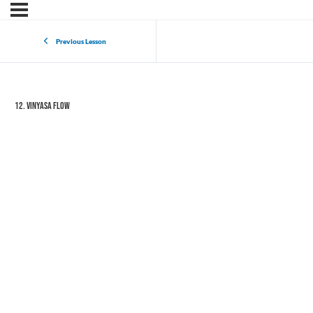
Previous Lesson
12. Vinyasa Flow