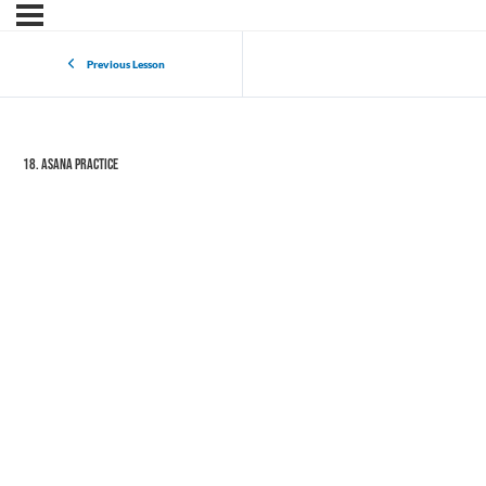
Previous Lesson
18. Asana Practice