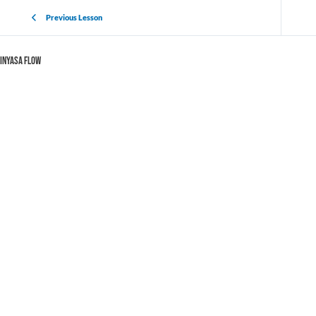
Previous Lesson
Vinyasa Flow