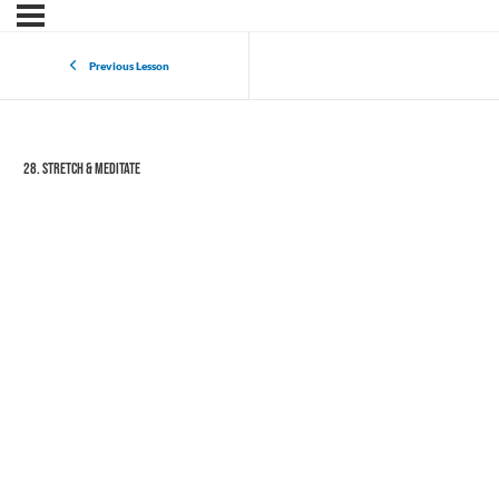
Previous Lesson
28. Stretch & Meditate