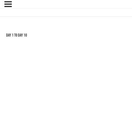
Day 1 to Day 10