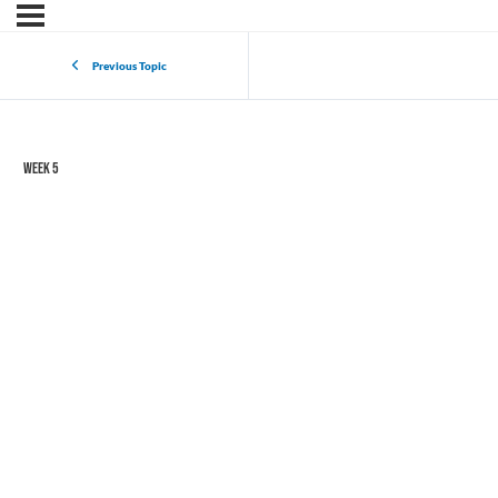
Previous Topic
Week 5