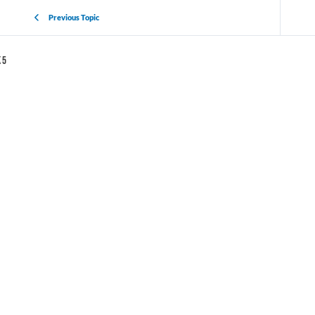
Previous Topic
 5