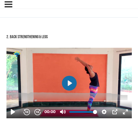
2. Back Strengthening & Legs