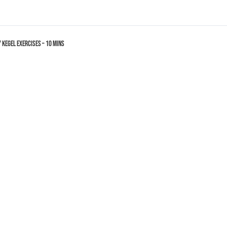
y Kegel Exercises – 10 mins