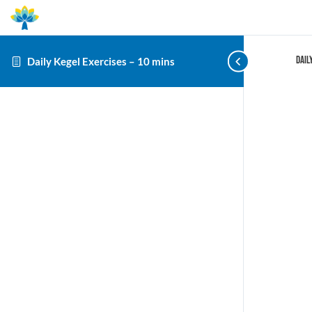
Dail
Daily Kegel Exercises – 10 mins