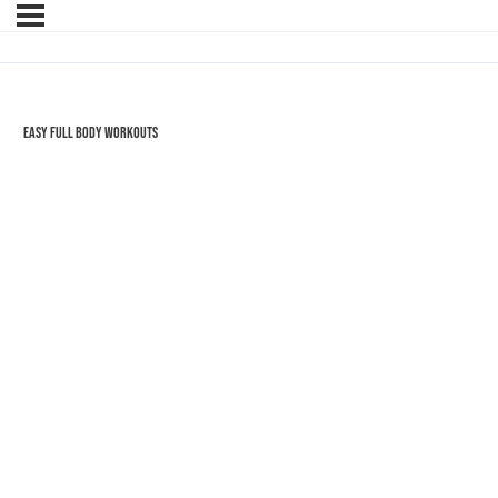
Easy Full Body Workouts