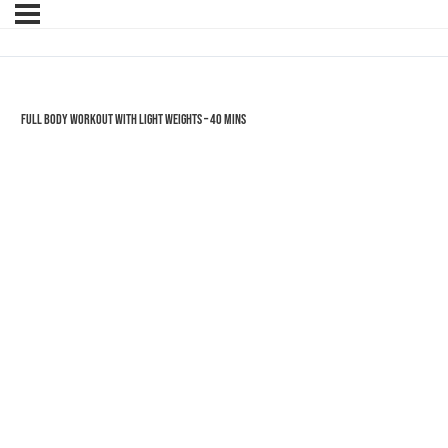
Full Body Workout with Light Weights – 40 mins