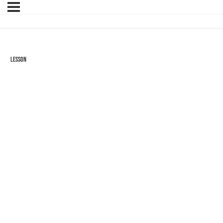
Lesson