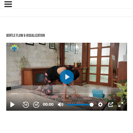
Gentle Flow & Visualization