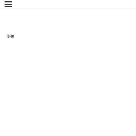
Topic