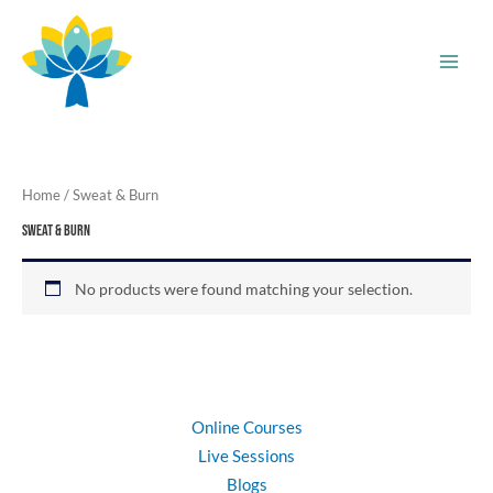
Skip
to
content
Home
/ Sweat & Burn
Sweat & Burn
No products were found matching your selection.
Online Courses
Live Sessions
Blogs