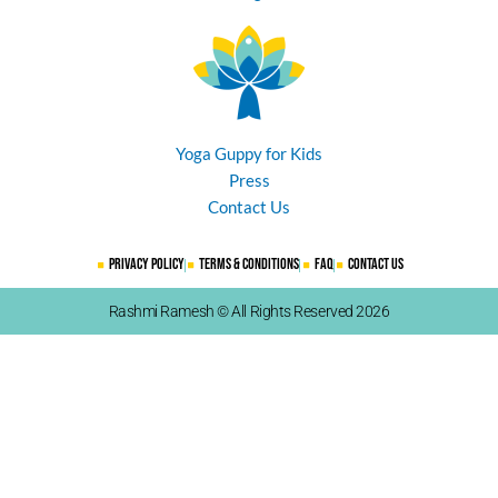
Yoga Guppy for Kids
Press
Contact Us
Privacy Policy
Terms & Conditions
FAQ
Contact Us
Rashmi Ramesh © All Rights Reserved 2026