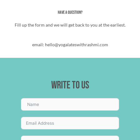
Have a Question?
Fill up the form and we will get back to you at the earliest.
email: hello@yogalateswithrashmi.com
Write to us