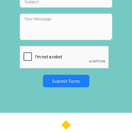
Submit Form