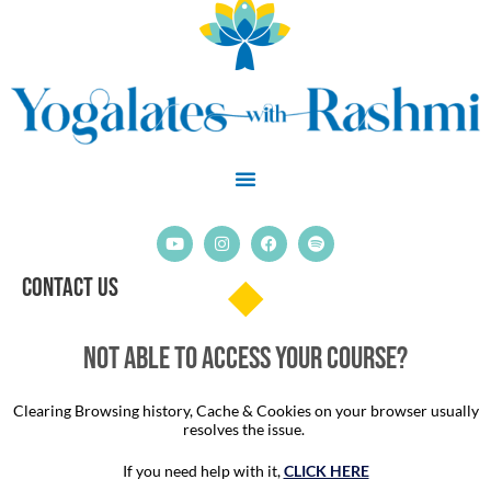
Skip
to
content
Y
I
F
S
o
n
a
p
u
s
c
o
Contact Us
t
t
e
t
u
a
b
i
b
g
o
f
e
r
o
y
a
k
Not able to access your course?
m
Clearing Browsing history, Cache & Cookies on your browser usually
resolves the issue.
If you need help with it,
CLICK HERE