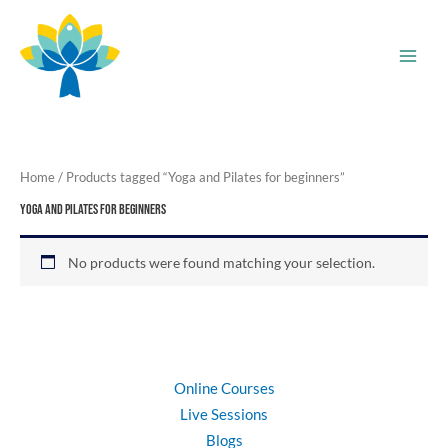
Skip
to
content
Home
/ Products tagged “Yoga and Pilates for beginners”
Yoga and Pilates for beginners
No products were found matching your selection.
Online Courses
Live Sessions
Blogs