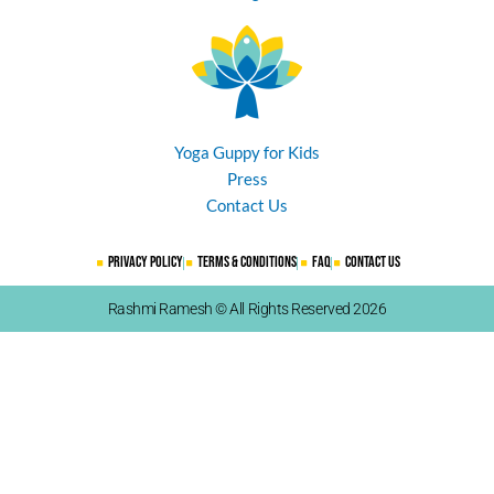
Yoga Guppy for Kids
Press
Contact Us
Privacy Policy
Terms & Conditions
FAQ
Contact Us
Rashmi Ramesh © All Rights Reserved 2026