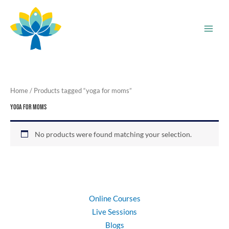
Skip
to
content
Home
/ Products tagged “yoga for moms”
yoga for moms
No products were found matching your selection.
Online Courses
Live Sessions
Blogs