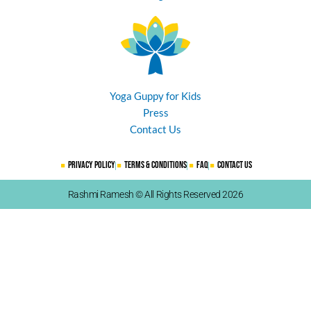
Yoga Guppy for Kids
Press
Contact Us
Privacy Policy
Terms & Conditions
FAQ
Contact Us
Rashmi Ramesh © All Rights Reserved 2026