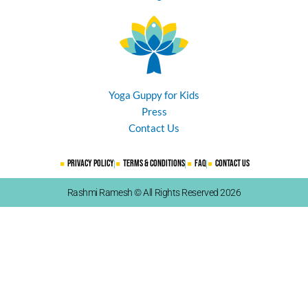
Yoga Guppy for Kids
Press
Contact Us
Privacy Policy
Terms & Conditions
FAQ
Contact Us
Rashmi Ramesh © All Rights Reserved 2026