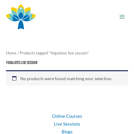
Skip
to
content
Home
/ Products tagged “Yogalates live session”
Yogalates live session
No products were found matching your selection.
Online Courses
Live Sessions
Blogs