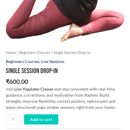
Home
/
Beginners Courses
/ Single Session Drop-In
Beginners Courses
,
Live Sessions
Single Session Drop-In
₹
600.00
Join
Live Yogalates Classes
and stay consistent with real-time
guidance, corrections, and motivation from Rashmi. Build
strength, improve flexibility, correct posture, reduce pain and
enjoy structured yoga–pilates sessions right from your home.
Add to cart