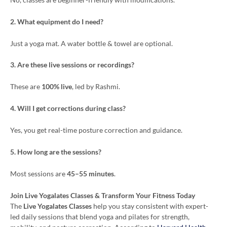
2. What equipment do I need?
Just a yoga mat. A water bottle & towel are optional.
3. Are these live sessions or recordings?
These are
100% live
, led by Rashmi.
4. Will I get corrections during class?
Yes, you get real-time posture correction and guidance.
5. How long are the sessions?
Most sessions are
45–55 minutes
.
Join Live Yogalates Classes & Transform Your Fitness Today
The
Live Yogalates Classes
help you stay consistent with expert-
led daily sessions that blend yoga and pilates for strength,