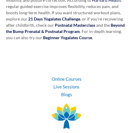
mobility, and posture correction. According to
Harvard Health
,
regular guided exercise improves flexibility, reduces pain, and
boosts long-term health. If you want structured workout plans,
explore our
21 Days Yogalates Challenge
, or if you’re recovering
after childbirth, check our
Postnatal Masterclass
and the
Beyond
the Bump Prenatal & Postnatal Program
. For in-depth learning,
you can also try our
Beginner Yogalates Course
.
Online Courses
Live Sessions
Blogs