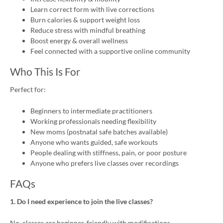
Learn correct form with live corrections
Burn calories & support weight loss
Reduce stress with mindful breathing
Boost energy & overall wellness
Feel connected with a supportive online community
Who This Is For
Perfect for:
Beginners to intermediate practitioners
Working professionals needing flexibility
New moms (postnatal safe batches available)
Anyone who wants guided, safe workouts
People dealing with stiffness, pain, or poor posture
Anyone who prefers live classes over recordings
FAQs
1. Do I need experience to join the live classes?
No, classes are beginner-friendly with modifications.