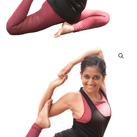
Single
Session
Drop-
In
quantity