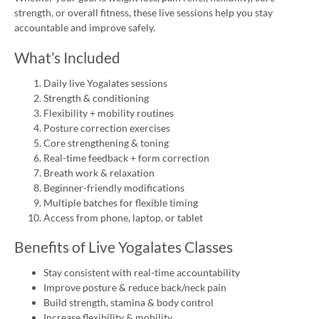
strength, or overall fitness, these live sessions help you stay
accountable and improve safely.
What’s Included
Daily live Yogalates sessions
Strength & conditioning
Flexibility + mobility routines
Posture correction exercises
Core strengthening & toning
Real-time feedback + form correction
Breath work & relaxation
Beginner-friendly modifications
Multiple batches for flexible timing
Access from phone, laptop, or tablet
Benefits of Live Yogalates Classes
Stay consistent with real-time accountability
Improve posture & reduce back/neck pain
Build strength, stamina & body control
Increase flexibility & mobility