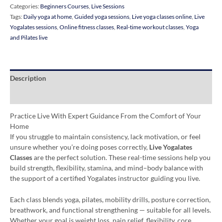
Categories:
Beginners Courses
,
Live Sessions
Tags:
Daily yoga at home
,
Guided yoga sessions
,
Live yoga classes online
,
Live
Yogalates sessions
,
Online fitness classes
,
Real-time workout classes
,
Yoga
and Pilates live
Description
Additional information
Practice Live With Expert Guidance From the Comfort of Your
Home
If you struggle to maintain consistency, lack motivation, or feel
unsure whether you’re doing poses correctly,
Live Yogalates
Classes
are the perfect solution. These real-time sessions help you
build strength, flexibility, stamina, and mind–body balance with
the support of a certified Yogalates instructor guiding you live.
Each class blends yoga, pilates, mobility drills, posture correction,
breathwork, and functional strengthening — suitable for all levels.
Whether your goal is weight loss, pain relief, flexibility, core