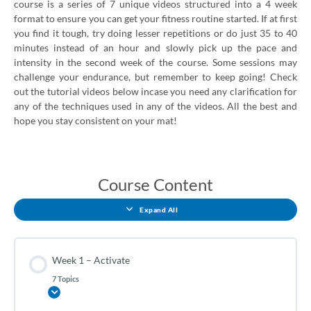
course is a series of 7 unique videos structured into a 4 week
format to ensure you can get your fitness routine started. If at first
you find it tough, try doing lesser repetitions or do just 35 to 40
minutes instead of an hour and slowly pick up the pace and
intensity in the second week of the course. Some sessions may
challenge your endurance, but remember to keep going! Check
out the tutorial videos below incase you need any clarification for
any of the techniques used in any of the videos. All the best and
hope you stay consistent on your mat!
Week
Week
Week
Week
Lessons
1
2
3
4
–
–
–
–
Course Content
Activate
Strengthen
Endurance
Energize
Expand All
Week 1 – Activate
7 Topics
Expand