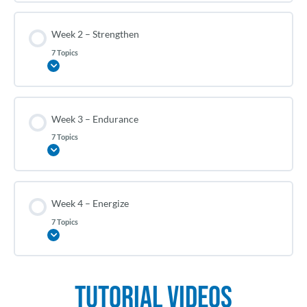
Week 2 – Strengthen
7 Topics
Expand
Week 3 – Endurance
7 Topics
Expand
Week 4 – Energize
7 Topics
Expand
Tutorial Videos