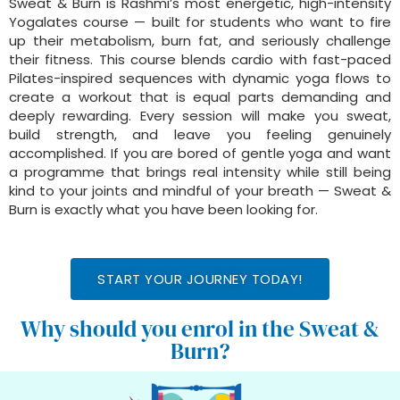
Sweat & Burn is Rashmi’s most energetic, high-intensity
Yogalates course — built for students who want to fire
up their metabolism, burn fat, and seriously challenge
their fitness. This course blends cardio with fast-paced
Pilates-inspired sequences with dynamic yoga flows to
create a workout that is equal parts demanding and
deeply rewarding. Every session will make you sweat,
build strength, and leave you feeling genuinely
accomplished. If you are bored of gentle yoga and want
a programme that brings real intensity while still being
kind to your joints and mindful of your breath — Sweat &
Burn is exactly what you have been looking for.
START YOUR JOURNEY TODAY!
Why should you enrol in the Sweat &
Burn?