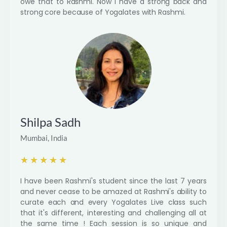
owe that to Rashmi. Now i have a strong back and
strong core because of Yogalates with Rashmi.
Shilpa Sadh
Mumbai, India
R
★
★
★
★
★
a
I have been Rashmi's student since the last 7 years
t
and never cease to be amazed at Rashmi's ability to
e
curate each and every Yogalates Live class such
d
that it's different, interesting and challenging all at
5
the same time ! Each session is so unique and
o