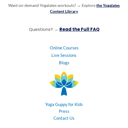
Want on-demand Yogalates workouts? →
Explore
the Yogalates
Content Library
Questions? →
Read the Full FAQ
Online Courses
Live Sessions
Blogs
Yoga Guppy for Kids
Press
Contact Us