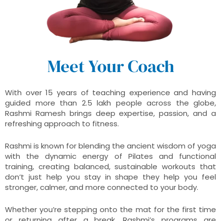
Meet Your Coach
With over 15 years of teaching experience and having
guided more than 2.5 lakh people across the globe,
Rashmi Ramesh brings deep expertise, passion, and a
refreshing approach to fitness.
Rashmi is known for blending the ancient wisdom of yoga
with the dynamic energy of Pilates and functional
training, creating balanced, sustainable workouts that
don’t just help you stay in shape they help you feel
stronger, calmer, and more connected to your body.
Whether you’re stepping onto the mat for the first time
or returning after a break, Rashmi’s programs are