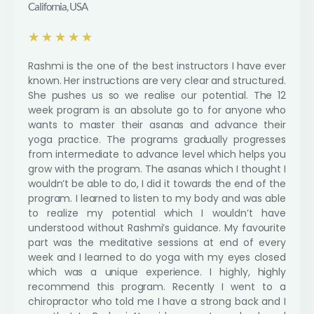
California, USA
R
★
★
★
★
★
a
Rashmi is the one of the best instructors I have ever
t
known. Her instructions are very clear and structured.
e
She pushes us so we realise our potential. The 12
d
week program is an absolute go to for anyone who
5
wants to master their asanas and advance their
o
yoga practice. The programs gradually progresses
u
from intermediate to advance level which helps you
t
grow with the program. The asanas which I thought I
o
wouldn’t be able to do, I did it towards the end of the
f
program. I learned to listen to my body and was able
5
to realize my potential which I wouldn’t have
understood without Rashmi’s guidance. My favourite
part was the meditative sessions at end of every
week and I learned to do yoga with my eyes closed
which was a unique experience. I highly, highly
recommend this program. Recently I went to a
chiropractor who told me I have a strong back and I