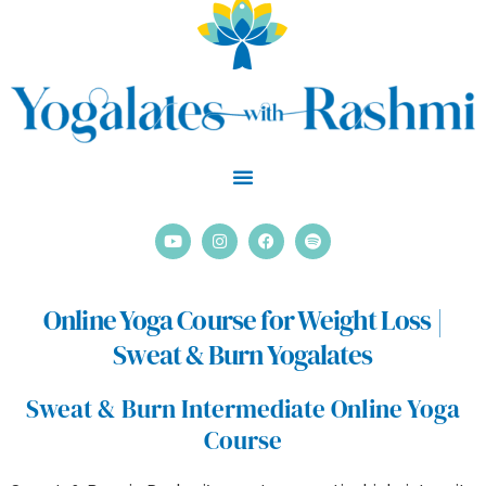
Skip
to
content
Y
I
F
S
o
n
a
p
u
s
c
o
t
t
e
t
u
a
b
i
Online Yoga Course for Weight Loss |
b
g
o
f
e
r
o
y
Sweat & Burn Yogalates
a
k
m
Sweat & Burn Intermediate Online Yoga
Course