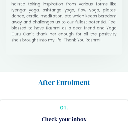
holistic taking inspiration from various forms like
u
Iyengar yoga, ashtanga yoga, flow yoga, pilates,
t
dance, cardio, meditation, etc which keeps boredom
o
away and challenges us to our fullest potential. Feel
f
blessed to have Rashmi as a dear friend and Yoga
5
Guru Can't thank her enough for all the positivity
she's brought into my life! Thank You Rashmi!
After Enrolment
01.
Check your inbox