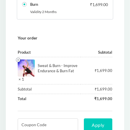
Burn
₹
1,699.00
Validity 2 Months
Your order
Product
Subtotal
Sweat & Burn - Improve
₹
1,699.00
Endurance & Burn Fat
× 1
Subtotal
₹
1,699.00
Total
₹
1,699.00
Apply