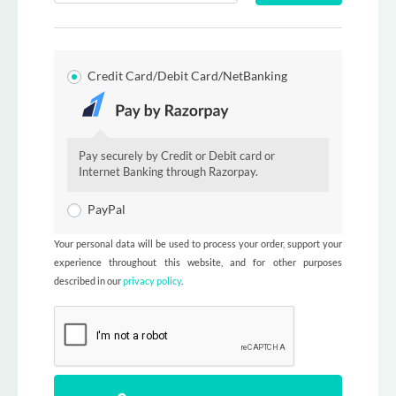
Credit Card/Debit Card/NetBanking
Pay securely by Credit or Debit card or
Internet Banking through Razorpay.
PayPal
Your personal data will be used to process your order, support your
experience throughout this website, and for other purposes
described in our
privacy policy
.