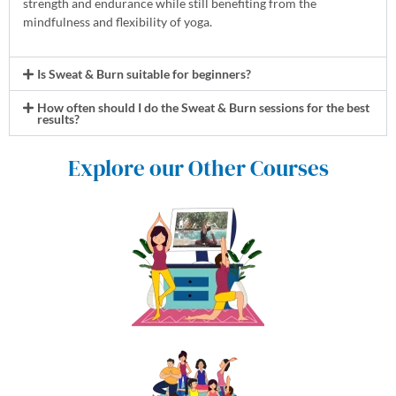
strength and endurance while still benefiting from the
mindfulness and flexibility of yoga.
Is Sweat & Burn suitable for beginners?
How often should I do the Sweat & Burn sessions for the best
results?
Explore our Other Courses