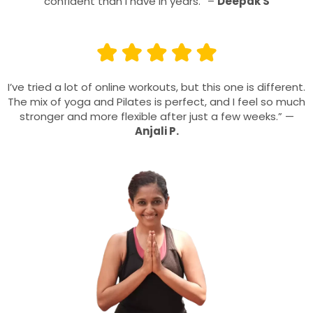
confident than I have in years.” –
Deepak S
I’ve tried a lot of online workouts, but this one is different.
The mix of yoga and Pilates is perfect, and I feel so much
stronger and more flexible after just a few weeks.” —
Anjali P.