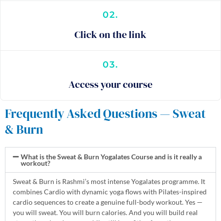
02.
Click on the link
03.
Access your course
Frequently Asked Questions — Sweat
& Burn
What is the Sweat & Burn Yogalates Course and is it really a
workout?
Sweat & Burn is Rashmi’s most intense Yogalates programme. It
combines Cardio with dynamic yoga flows with Pilates-inspired
cardio sequences to create a genuine full-body workout. Yes —
you will sweat. You will burn calories. And you will build real