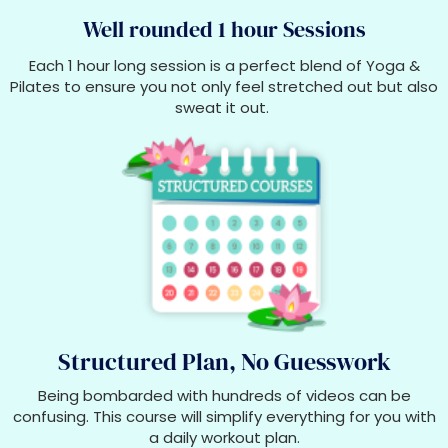
Well rounded 1 hour Sessions
Each 1 hour long session is a perfect blend of Yoga &
Pilates to ensure you not only feel stretched out but also
sweat it out.
Structured Plan, No Guesswork
Being bombarded with hundreds of videos can be
confusing. This course will simplify everything for you with
a daily workout plan.