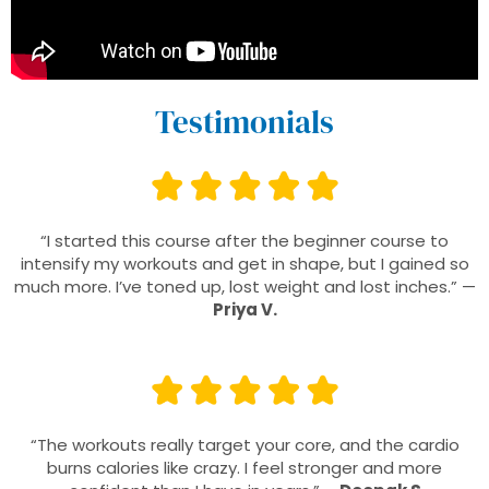
Testimonials
“I started this course after the beginner course to
intensify my workouts and get in shape, but I gained so
much more. I’ve toned up, lost weight and lost inches.” —
Priya V.
“The workouts really target your core, and the cardio
burns calories like crazy. I feel stronger and more