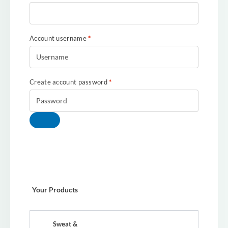
Account username
*
Create account password
*
Your Products
Sweat &