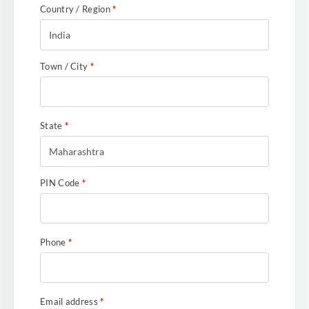
Country / Region
*
India
Town / City
*
State
*
Maharashtra
PIN Code
*
Phone
*
Email address
*