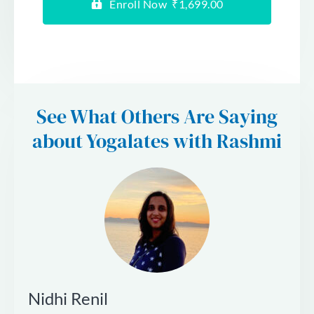
Enroll Now ₹1,699.00
See What Others Are Saying
about Yogalates with Rashmi
Nidhi Renil