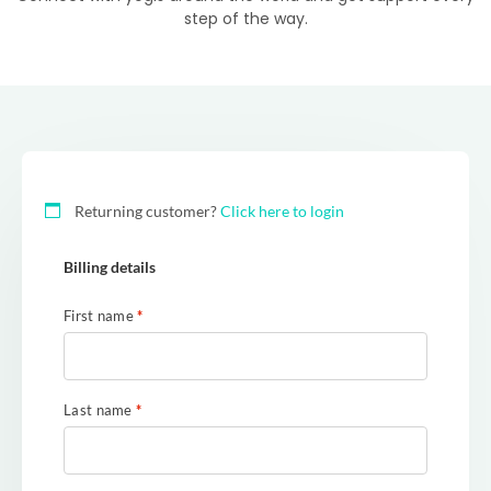
step of the way.
Returning customer?
Click here to login
Billing details
First name
*
Last name
*