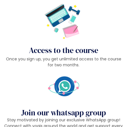
Access to the course
Once you sign up, you get unlimited access to the course
for two months.
Join our whatsapp group
Stay motivated by joining our exclusive WhatsApp group!
Connect with yogis around the world and get support every