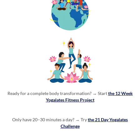
Ready for a complete body transformation? →
Start
the 12 Week
Yogalates Fitness Project
Only have 20–30 minutes a day? → Try
the 21 Day Yogalates
Challenge