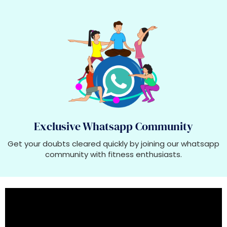
Exclusive Whatsapp Community
Get your doubts cleared quickly by joining our whatsapp
community with fitness enthusiasts.