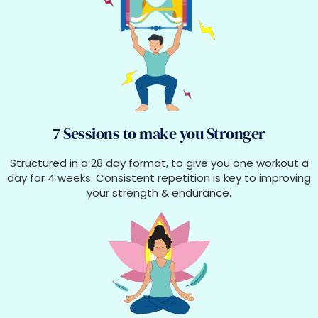
7 Sessions to make you Stronger
Structured in a 28 day format, to give you one workout a
day for 4 weeks. Consistent repetition is key to improving
your strength & endurance.