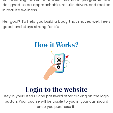
designed to be approachable, results driven, and rooted
in real life wellness.
Her goal? To help you build a body that moves well, feels
good, and stays strong for life
How it Works?
Login to the website
Key in your used ID and password after clicking on the login
button. Your course will be visible to you in your dashboard
once you purchase it.